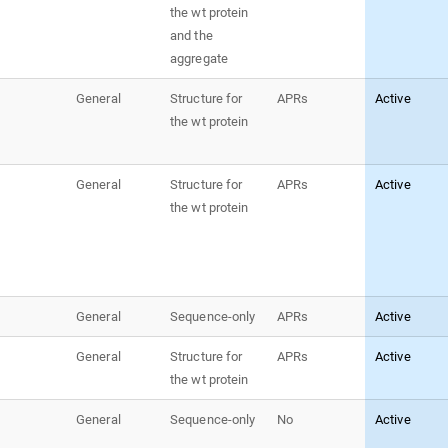
the wt protein
and the
aggregate
General
Structure for
APRs
Active
the wt protein
General
Structure for
APRs
Active
the wt protein
General
Sequence-only
APRs
Active
General
Structure for
APRs
Active
the wt protein
General
Sequence-only
No
Active