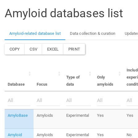
Amyloid databases list
Amyloid-related database list
Data collection & curation
Update
COPY
CSV
EXCEL
PRINT
Inclu
Type of
Only
exper
Database
Focus
data
amyloids
condit
AmyloBase
Amyloids
Experimental
Yes
Yes
Amyloid
Amyloids
Experimental
Yes
No