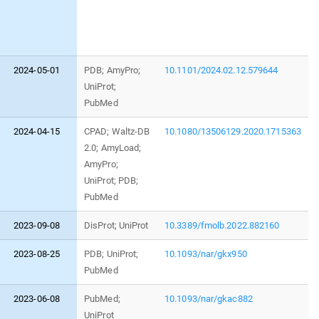
2024-05-01
PDB; AmyPro;
10.1101/2024.02.12.579644
UniProt;
PubMed
2024-04-15
CPAD; Waltz-DB
10.1080/13506129.2020.1715363
2.0; AmyLoad;
AmyPro;
UniProt; PDB;
PubMed
2023-09-08
DisProt; UniProt
10.3389/fmolb.2022.882160
2023-08-25
PDB; UniProt;
10.1093/nar/gkx950
PubMed
2023-06-08
PubMed;
10.1093/nar/gkac882
UniProt