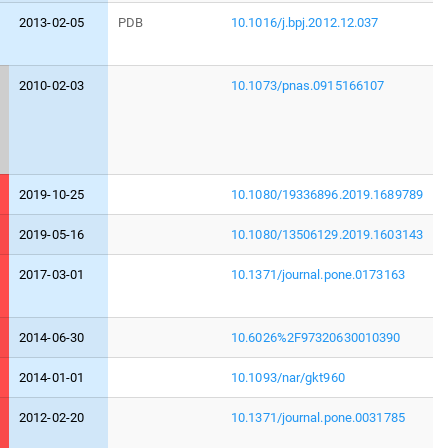
2013-02-05
PDB
10.1016/j.bpj.2012.12.037
2010-02-03
10.1073/pnas.0915166107
2019-10-25
10.1080/19336896.2019.1689789
2019-05-16
10.1080/13506129.2019.1603143
2017-03-01
10.1371/journal.pone.0173163
2014-06-30
10.6026%2F97320630010390
2014-01-01
10.1093/nar/gkt960
2012-02-20
10.1371/journal.pone.0031785