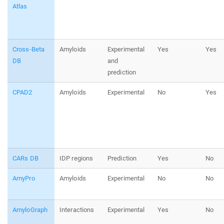
Atlas
Cross-Beta
Amyloids
Experimental
Yes
Yes
DB
and
prediction
CPAD2
Amyloids
Experimental
No
Yes
CARs DB
IDP regions
Prediction
Yes
No
AmyPro
Amyloids
Experimental
No
No
AmyloGraph
Interactions
Experimental
Yes
No