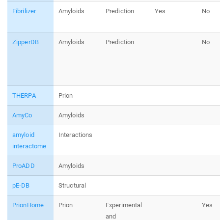
Fibrilizer
Amyloids
Prediction
Yes
No
ZipperDB
Amyloids
Prediction
No
THERPA
Prion
AmyCo
Amyloids
amyloid
Interactions
interactome
ProADD
Amyloids
pE-DB
Structural
PrionHome
Prion
Experimental
Yes
and