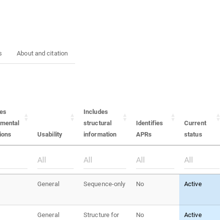
s
About and citation
des
Includes
imental
structural
Identifies
Current
ions
Usability
information
APRs
status
General
Sequence-only
No
Active
General
Structure for
No
Active