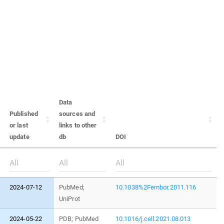
Data
Published
sources and
or last
links to other
update
db
DOI
2024-07-12
PubMed;
10.1038%2Fembor.2011.116
UniProt
2024-05-22
PDB; PubMed
10.1016/j.cell.2021.08.013