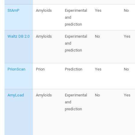
StAmP
Amyloids
Experimental
Yes
No
and
prediction
Waltz DB 2.0
Amyloids
Experimental
No
Yes
and
prediction
PrionScan
Prion
Prediction
Yes
No
AmyLoad
Amyloids
Experimental
No
Yes
and
prediction