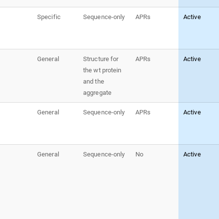
Specific
Sequence-only
APRs
Active
General
Structure for
APRs
Active
the wt protein
and the
aggregate
General
Sequence-only
APRs
Active
General
Sequence-only
No
Active