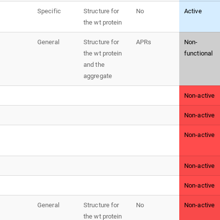
Specific
Structure for
No
Active
the wt protein
General
Structure for
APRs
Non-
the wt protein
functional
and the
aggregate
Non-active
Non-active
Non-active
Non-active
Non-active
General
Structure for
No
Non-active
the wt protein