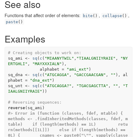
See also
Functions that affect order of elements:
,
,
bite
()
collapse
()
paste
()
Examples
# Creating objects to work on:
sq_ami
<-
sq
(
c
(
"MIAANYTWIL"
,
"TIAALGNIIYRAIE"
, 
"NY
ERTGHLI"
, 
"MAYXXXIALN"
)
,
             alphabet 
=
"ami_ext"
)
sq_dna
<-
sq
(
c
(
"ATGCAGGA"
, 
"GACCGAACGAN"
, 
""
)
, al
phabet 
=
"dna_ext"
)
sq_unt
<-
sq
(
c
(
"ATGCAGGA?"
, 
"TGACGAGCTTA"
, 
""
, 
"T
IAALGNIIYRAIE"
)
)
# Reversing sequences:
reverse
(
sq_ami
)
#>
Error in (function (classes, fdef, mtable) {    
methods <- .findInheritedMethods(classes, fdef, m
table)    if (length(methods) == 1L)         retu
rn(methods[[1L]])    else if (length(methods) == 
0L) {        cnames <- paste0("\"", vapply(classe