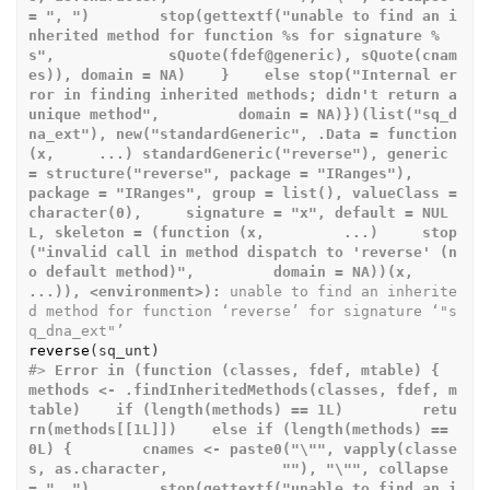
= ", ")        stop(gettextf("unable to find an i
nherited method for function %s for signature %
s",             sQuote(fdef@generic), sQuote(cnam
es)), domain = NA)    }    else stop("Internal er
ror in finding inherited methods; didn't return a 
unique method",         domain = NA)})(list("sq_d
na_ext"), new("standardGeneric", .Data = function 
(x,     ...) standardGeneric("reverse"), generic 
= structure("reverse", package = "IRanges"),     
package = "IRanges", group = list(), valueClass = 
character(0),     signature = "x", default = NUL
L, skeleton = (function (x,         ...)     stop
("invalid call in method dispatch to 'reverse' (n
o default method)",         domain = NA))(x, 
...)), <environment>):
 unable to find an inherite
d method for function ‘reverse’ for signature ‘"s
q_dna_ext"’
reverse
(
sq_unt
)
#>
Error in (function (classes, fdef, mtable) {    
methods <- .findInheritedMethods(classes, fdef, m
table)    if (length(methods) == 1L)         retu
rn(methods[[1L]])    else if (length(methods) == 
0L) {        cnames <- paste0("\"", vapply(classe
s, as.character,             ""), "\"", collapse 
= ", ")        stop(gettextf("unable to find an i