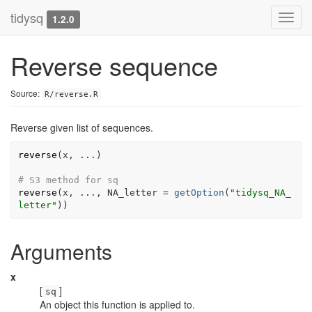
tidysq
Toggl
1.2.0
navig
Reverse sequence
Source:
R/reverse.R
Reverse given list of sequences.
reverse
(
x
, 
...
)
# S3 method for sq
reverse
(
x
, 
...
, NA_letter 
=
getOption
(
"tidysq_NA_
letter"
)
)
Arguments
x
[
]
sq
An object this function is applied to.