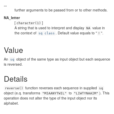
...
further arguments to be passed from or to other methods.
NA_letter
[
]
character(1)
A string that is used to interpret and display
value in
NA
the context of
. Default value equals to "
".
sq class
!
Value
An
object of the same type as input object but each sequence
sq
is reversed.
Details
function reverses each sequence in supplied
reverse()
sq
object (e.q. transforms
to
). This
"MIAANYTWIL"
"LIWTYNAAIM"
operation does not alter the type of the input object nor its
alphabet.