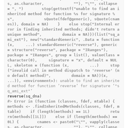
s, as.character,             ""), "\"", collapse 
= ", ")        stop(gettextf("unable to find an i
nherited method for function %s for signature %
s",             sQuote(fdef@generic), sQuote(cnam
es)), domain = NA)    }    else stop("Internal er
ror in finding inherited methods; didn't return a 
unique method",         domain = NA)})(list("sq_a
mi_ext"), new("standardGeneric", .Data = function 
(x,     ...) standardGeneric("reverse"), generic 
= structure("reverse", package = "IRanges"),     
package = "IRanges", group = list(), valueClass = 
character(0),     signature = "x", default = NUL
L, skeleton = (function (x,         ...)     stop
("invalid call in method dispatch to 'reverse' (n
o default method)",         domain = NA))(x, 
...)), <environment>):
 unable to find an inherite
d method for function ‘reverse’ for signature ‘"s
q_ami_ext"’
reverse
(
sq_dna
)
#>
Error in (function (classes, fdef, mtable) {    
methods <- .findInheritedMethods(classes, fdef, m
table)    if (length(methods) == 1L)         retu
rn(methods[[1L]])    else if (length(methods) == 
0L) {        cnames <- paste0("\"", vapply(classe
s, as.character,             ""), "\"", collapse 