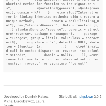
nherited method for function %s for signature %
s",             sQuote(fdef@generic), sQuote(cnam
es)), domain = NA)    }    else stop("Internal er
ror in finding inherited methods; didn't return a 
unique method",         domain = NA)})(list("sq_u
nt"), new("standardGeneric", .Data = function (x,     
...) standardGeneric("reverse"), generic = struct
ure("reverse", package = "IRanges"),     package 
= "IRanges", group = list(), valueClass = charact
er(0),     signature = "x", default = NULL, skele
ton = (function (x,         ...)     stop("invali
d call in method dispatch to 'reverse' (no defaul
t method)",         domain = NA))(x, ...)), <envi
ronment>):
 unable to find an inherited method for 
function ‘reverse’ for signature ‘"sq_unt"’
Developed by Dominik Rafacz,
Site built with
pkgdown
2.0.2.
Michal Burdukiewicz, Laura
Bakala.