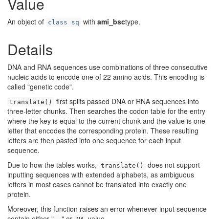
Value
An object of
with
ami_bsc
type.
class sq
Details
DNA and RNA sequences use combinations of three consecutive
nucleic acids to encode one of 22 amino acids. This encoding is
called "genetic code".
first splits passed DNA or RNA sequences into
translate()
three-letter chunks. Then searches the codon table for the entry
where the key is equal to the current chunk and the value is one
letter that encodes the corresponding protein. These resulting
letters are then pasted into one sequence for each input
sequence.
Due to how the tables works,
does not support
translate()
inputting sequences with extended alphabets, as ambiguous
letters in most cases cannot be translated into exactly one
protein.
Moreover, this function raises an error whenever input sequence
contain either "
" or
value.