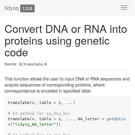
tidysq
Toggl
1.2.0
navig
Convert DNA or RNA into
proteins using genetic
code
Source:
R/translate.R
This function allows the user to input DNA or RNA sequences and
acquire sequences of corresponding proteins, where
correspondence is encoded in specified table.
translate
(
x
, table 
=
1
, 
...
)
# S3 method for sq_dna_bsc
translate
(
x
, table 
=
1
, 
...
, NA_letter 
=
getOptio
n
(
"tidysq_NA_letter"
)
)