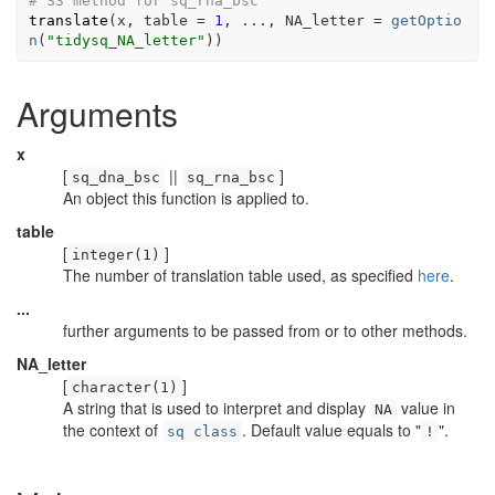
# S3 method for sq_rna_bsc
translate
(
x
, table 
=
1
, 
...
, NA_letter 
=
getOptio
n
(
"tidysq_NA_letter"
)
)
Arguments
x
[
||
]
sq_dna_bsc
sq_rna_bsc
An object this function is applied to.
table
[
]
integer(1)
The number of translation table used, as specified
here
.
...
further arguments to be passed from or to other methods.
NA_letter
[
]
character(1)
A string that is used to interpret and display
value in
NA
the context of
. Default value equals to "
".
sq class
!