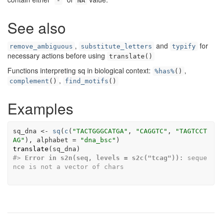
-
NA
See also
,
and
for
remove_ambiguous
substitute_letters
typify
necessary actions before using
translate()
Functions interpreting sq in biological context:
,
%has%
()
,
complement
()
find_motifs
()
Examples
sq_dna
<-
sq
(
c
(
"TACTGGGCATGA"
, 
"CAGGTC"
, 
"TAGTCCT
AG"
)
, alphabet 
=
"dna_bsc"
)
translate
(
sq_dna
)
#>
Error in s2n(seq, levels = s2c("tcag")):
 seque
nce is not a vector of chars