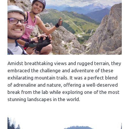
Amidst breathtaking views and rugged terrain, they
embraced the challenge and adventure of these
exhilarating mountain trails. It was a perfect blend
of adrenaline and nature, offering a well-deserved
break from the lab while exploring one of the most
stunning landscapes in the world.