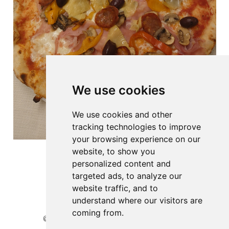
We use cookies
We use cookies and other
tracking technologies to improve
your browsing experience on our
website, to show you
personalized content and
targeted ads, to analyze our
website traffic, and to
understand where our visitors are
coming from.
© 2026 Website developed by BioGenies team.