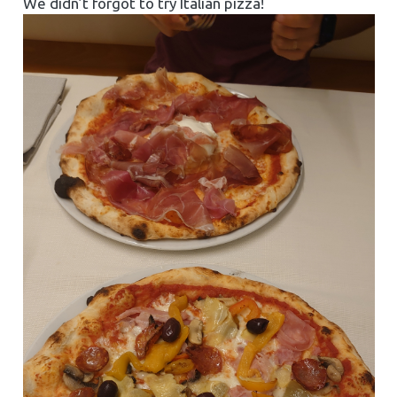
We didn’t forgot to try Italian pizza!