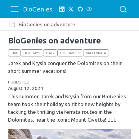
BioGenies
BioGenies on adventure
BioGenies on adventure
TRIP
HOLIDAYS
ITALY
DOLOMITES
VIA FERRATA
Jarek and Krysia conquer the Dolomites on their
short summer vacations!
PUBLISHED
August 12, 2024
This summer, Jarek and Krysia from our BioGenies
team took their holiday spirit to new heights by
tackling the thrilling via ferrata routes in the
Dolomites, near the iconic Mount Civetta! 🧗‍♂️⛰️