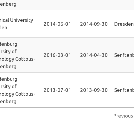
tenberg
ical University
2014-06-01
2014-09-30
Dresden
den
denburg
rsity of
2016-03-01
2014-04-30
Senften
nology Cottbus-
tenberg
denburg
rsity of
2013-07-01
2013-09-30
Senften
nology Cottbus-
tenberg
Previous