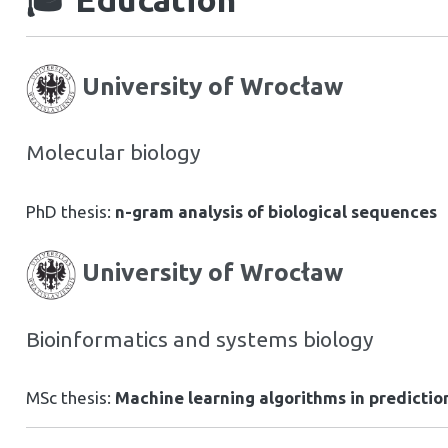
University of Wrocław
Molecular biology
PhD thesis:
n-gram analysis of biological sequences
University of Wrocław
Bioinformatics and systems biology
MSc thesis:
Machine learning algorithms in prediction