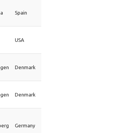
na
Spain
n
USA
agen
Denmark
agen
Denmark
berg
Germany