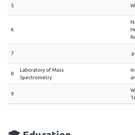
5
W
Na
6
H
R
7
.p
Laboratory of Mass
In
8
Spectrometry
a
W
9
T
🎓
Education