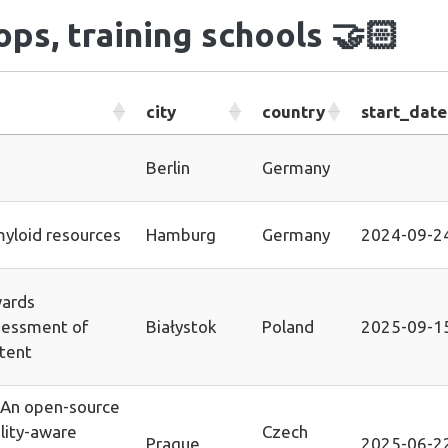
ps, training schools
🤝🏻
city
country
start_date
Berlin
Germany
yloid resources
Hamburg
Germany
2024-09-2
ards
essment of
Białystok
Poland
2025-09-1
ntent
 An open-source
ality-aware
Czech
Prague
2025-06-2