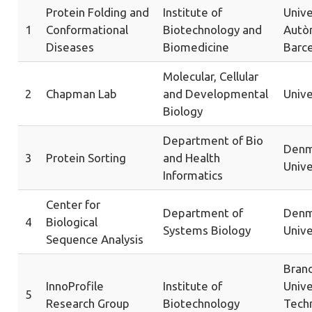
Protein Folding and
Institute of
Unive
1
Conformational
Biotechnology and
Autò
Diseases
Biomedicine
Barc
Molecular, Cellular
2
Chapman Lab
and Developmental
Unive
Biology
Department of Bio
Denm
3
Protein Sorting
and Health
Unive
Informatics
Center for
Department of
Denm
4
Biological
Systems Biology
Unive
Sequence Analysis
Bran
InnoProfile
Institute of
Unive
5
Research Group
Biotechnology
Tech