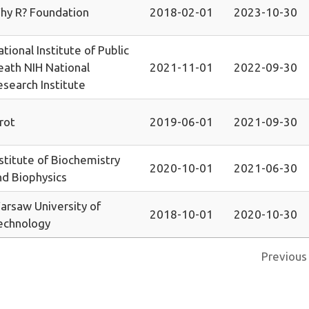
hy R? Foundation
2018-02-01
2023-10-30
tional Institute of Public
eath NIH National
2021-11-01
2022-09-30
esearch Institute
rot
2019-06-01
2021-09-30
stitute of Biochemistry
2020-10-01
2021-06-30
nd Biophysics
arsaw University of
2018-10-01
2020-10-30
echnology
Previous