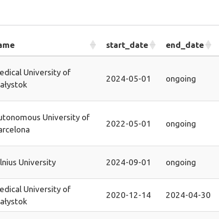
ame
start_date
end_date
dical University of
2024-05-01
ongoing
iałystok
utonomous University of
2022-05-01
ongoing
arcelona
lnius University
2024-09-01
ongoing
dical University of
2020-12-14
2024-04-30
iałystok