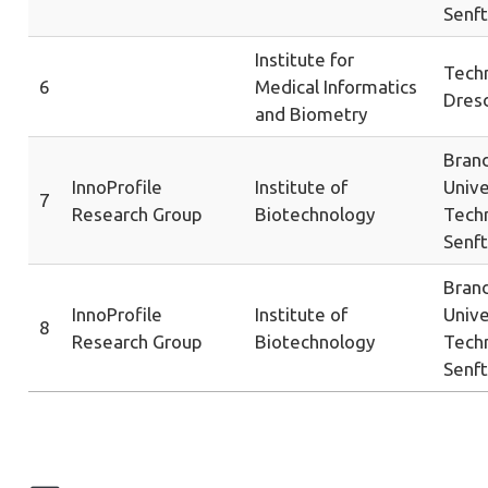
Senf
Institute for
Techn
6
Medical Informatics
Dres
and Biometry
Bran
InnoProfile
Institute of
Unive
7
Research Group
Biotechnology
Tech
Senf
Bran
InnoProfile
Institute of
Unive
8
Research Group
Biotechnology
Tech
Senf