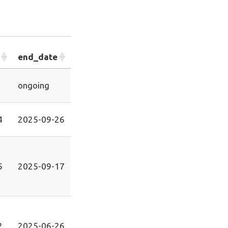
end_date
ongoing
4
2025-09-26
5
2025-09-17
2
2025-06-26