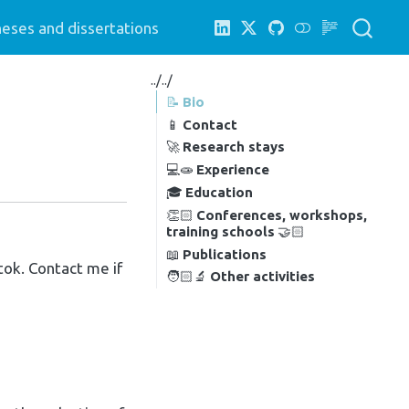
eses and dissertations
../../
📝
Bio
📱
Contact
🚀
Research stays
💻🧫
Experience
🎓
Education
👏🏻
Conferences, workshops,
training schools
🤝🏻
📖
Publications
tok. Contact me if
🧑🏻‍🔬
Other activities