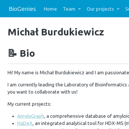
BioGenies
Home
Team
Our projects
S
Michał Burdukiewicz
📝
Bio
Hi! My name is Michał Burdukiewicz and I am passionate
I am currently leading the Laboratory of Bioinformatics 
you want to collaborate with us!
My current projects:
AmyloGraph
, a comprehensive database of amyloid
HaDeX
, an integrated analytical tool for HDX-MS (