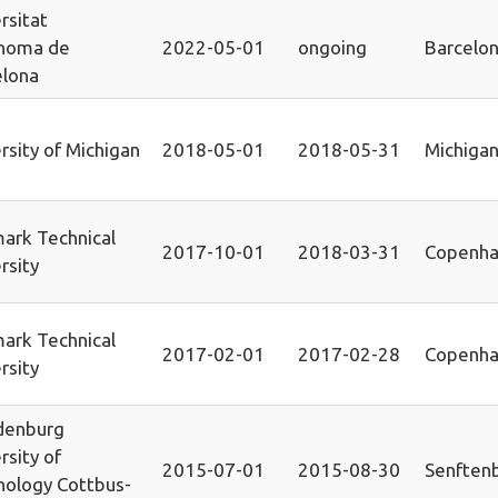
rsitat
noma de
2022-05-01
ongoing
Barcelo
elona
rsity of Michigan
2018-05-01
2018-05-31
Michiga
ark Technical
2017-10-01
2018-03-31
Copenh
rsity
ark Technical
2017-02-01
2017-02-28
Copenh
rsity
denburg
rsity of
2015-07-01
2015-08-30
Senften
nology Cottbus-