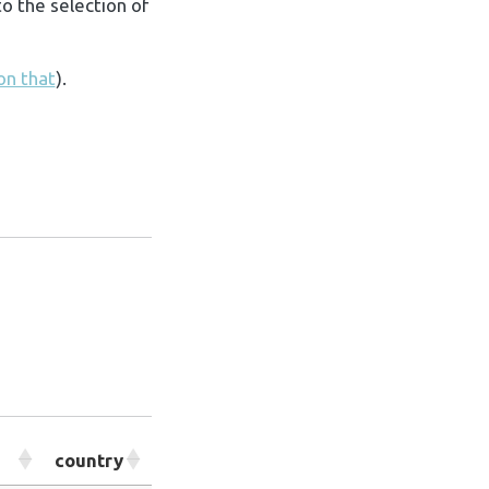
o the selection of
 on that
).
country