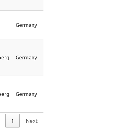
Germany
berg
Germany
berg
Germany
1
Next