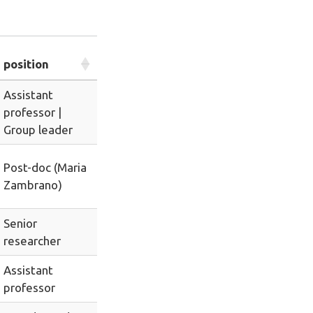
position
Assistant
professor |
Group leader
Post-doc (Maria
Zambrano)
Senior
researcher
Assistant
professor