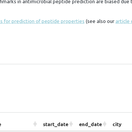
marks in antimicrobial peptide prediction are biased due t
 for prediction of peptide properties
(see also our
article
e
start_date
end_date
city