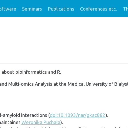
oftware
Seminars
Publications
Conferences etc.
Th
 about bioinformatics and R.
and Multi-omics Analysis at the Medical University of Białys
-amyloid interactions (
doi:10.1093/nar/gkac882
).
maintainer
Weronika Puchała
).