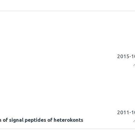
2015-1
2011-1
 of signal peptides of heterokonts