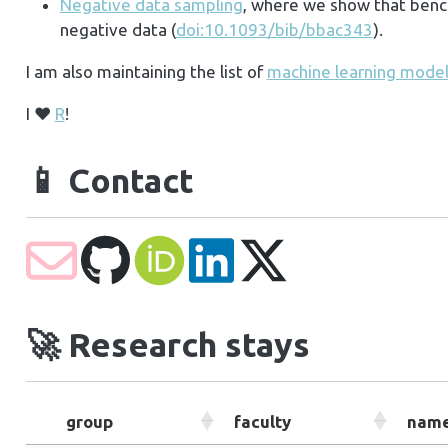
Negative data sampling
, where we show that bench
negative data (
doi:10.1093/bib/bbac343
).
I am also maintaining the list of
machine learning models
I ❤️
R
!
📱
Contact
🚀
Research stays
group
faculty
nam