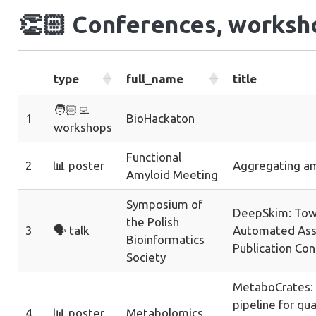
👏🏻
Conferences, worksho
type
full_name
title
🧑🏻‍💻
1
BioHackaton
workshops
Functional
2
📊 poster
Aggregating am
Amyloid Meeting
Symposium of
DeepSkim: Tow
the Polish
3
🗣️ talk
Automated Ass
Bioinformatics
Publication Co
Society
MetaboCrates:
pipeline for qu
4
📊 poster
Metabolomics