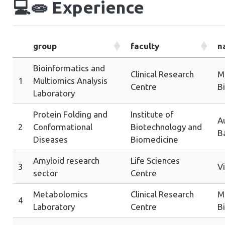
💻🧫
Experience
group
faculty
n
Bioinformatics and
Clinical Research
Me
1
Multiomics Analysis
Centre
B
Laboratory
Protein Folding and
Institute of
A
2
Conformational
Biotechnology and
B
Diseases
Biomedicine
Amyloid research
Life Sciences
3
Vi
sector
Centre
Metabolomics
Clinical Research
Me
4
Laboratory
Centre
B