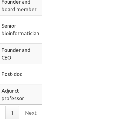
Founder and
board member
Senior
bioinformatician
Founder and
CEO
Post-doc
Adjunct
professor
1
Next