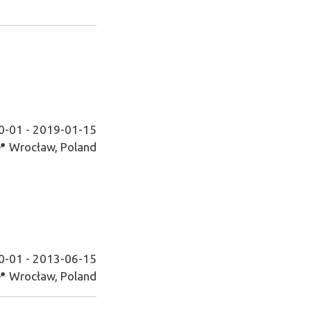
0-01 - 2019-01-15
📍 Wrocław, Poland
0-01 - 2013-06-15
📍 Wrocław, Poland