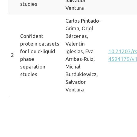
Salvador
studies
Ventura
Carlos Pintado‐
Grima, Oriol
Confident
Bárcenas,
protein datasets
Valentín
for liquid-liquid
Iglesias, Eva
10.21203/rs.
2
phase
Arribas-Ruiz,
4594179/v
separation
Michał
studies
Burdukiewicz,
Salvador
Ventura