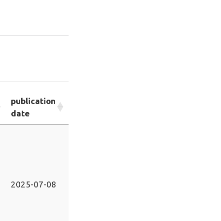
publication
date
2025-07-08