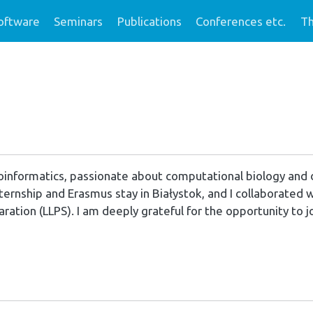
oftware
Seminars
Publications
Conferences etc.
Th
bioinformatics, passionate about computational biology and
nternship and Erasmus stay in Białystok, and I collaborated
aration (LLPS). I am deeply grateful for the opportunity to j