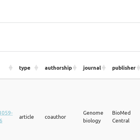
type
authorship
journal
publisher
3059-
Genome
BioMed
article
coauthor
6
biology
Central