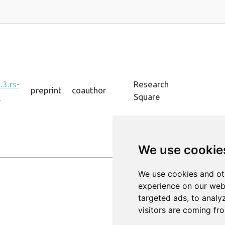
3.rs-
Research
preprint
coauthor
1
Square
We use cookie
Previous
We use cookies and ot
experience on our web
targeted ads, to analy
visitors are coming fr