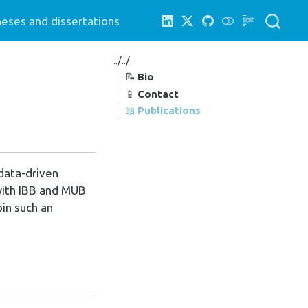
eses and dissertations
../../
📝
Bio
📱
Contact
📖
Publications
 data-driven
 with IBB and MUB
oin such an