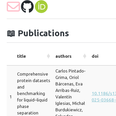
📖
Publications
title
authors
doi
Carlos Pintado‐
Comprehensive
Grima, Oriol
protein datasets
Bárcenas, Eva
and
Arribas-Ruiz,
benchmarking
10.1186/s1
1
Valentín
for liquid–liquid
025-03668-
Iglesias, Michał
phase
Burdukiewicz,
separation