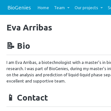
BioGenies
Home
Team
Our projects
S
Eva Arribas
📝
Bio
I am Eva Arribas, a biotechnologist with a master’s in 
research. I was part of BioGenies, during my master’s i
on the analysis and prediction of liquid-liquid phase sep
excellent and supportive team.
📱
Contact