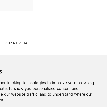
2024-07-04
s
1
Next
her tracking technologies to improve your browsing
site, to show you personalized content and
ze our website traffic, and to understand where our
om.