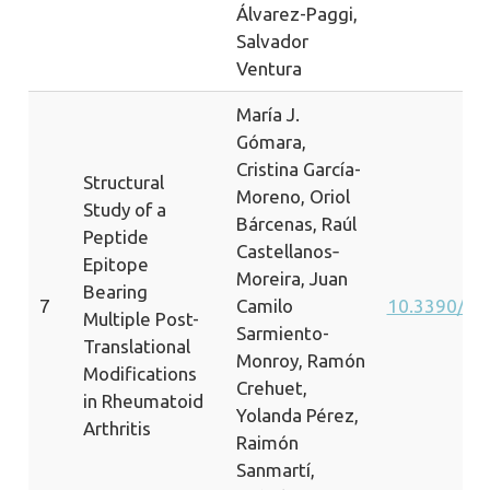
Álvarez-Paggi,
Salvador
Ventura
María J.
Gómara,
Cristina García-
Structural
Moreno, Oriol
Study of a
Bárcenas, Raúl
Peptide
Castellanos‐
Epitope
Moreira, Juan
Bearing
7
Camilo
10.3390/ij
Multiple Post-
Sarmiento-
Translational
Monroy, Ramón
Modifications
Crehuet,
in Rheumatoid
Yolanda Pérez,
Arthritis
Raimón
Sanmartí,