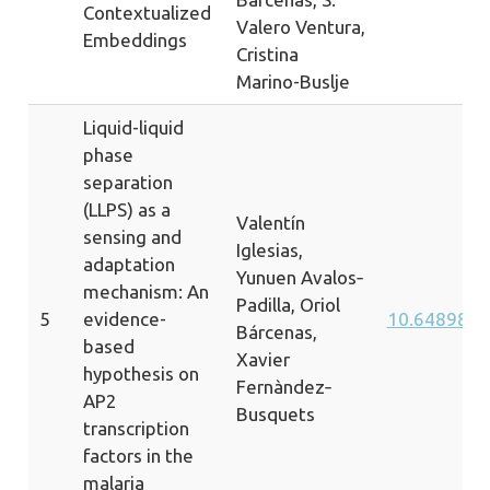
Contextualized
Valero Ventura,
Embeddings
Cristina
Marino-Buslje
Liquid-liquid
phase
separation
(LLPS) as a
Valentín
sensing and
Iglesias,
adaptation
Yunuen Avalos‐
mechanism: An
Padilla, Oriol
5
evidence-
10.64898/2
Bárcenas,
based
Xavier
hypothesis on
Fernàndez‐
AP2
Busquets
transcription
factors in the
malaria