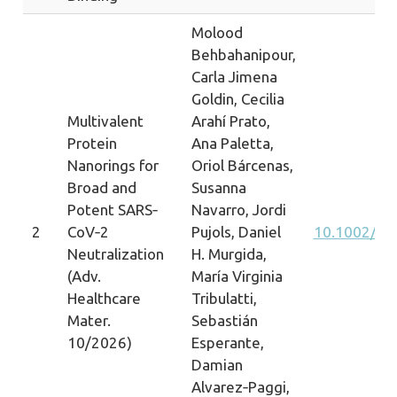
Molood
Behbahanipour,
Carla Jimena
Goldin, Cecilia
Multivalent
Arahí Prato,
Protein
Ana Paletta,
Nanorings for
Oriol Bárcenas,
Broad and
Susanna
Potent SARS‐
Navarro, Jordi
2
CoV‐2
Pujols, Daniel
10.1002/ad
Neutralization
H. Murgida,
(Adv.
María Virginia
Healthcare
Tribulatti,
Mater.
Sebastián
10/2026)
Esperante,
Damian
Alvarez‐Paggi,