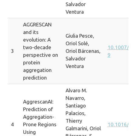
Salvador
Ventura
AGGRESCAN
and its
Giulia Pesce,
evolution: A
Oriol Solé,
two-decade
10.1007/s1
3
Oriol Bárcenas,
perspective on
9
Salvador
protein
Ventura
aggregation
prediction
Alvaro M.
Navarro,
AggrescanAI:
Santiago
Prediction of
Palacios,
Aggregation-
Thierry
4
Prone Regions
10.1016/j.
Galmarini, Oriol
Using
Bárcenas, S.