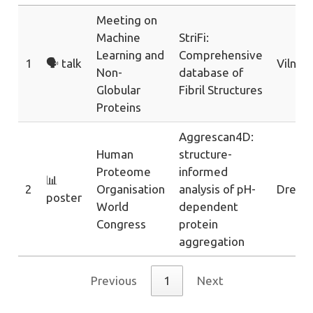
Meeting on
Machine
StriFi:
Learning and
Comprehensive
1
🗣️ talk
Vilnius
Non-
database of
Globular
Fibril Structures
Proteins
Aggrescan4D:
Human
structure-
Proteome
informed
📊
2
Organisation
analysis of pH-
Dresd
poster
World
dependent
Congress
protein
aggregation
Previous
1
Next