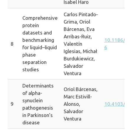
Isabel Haro
Carlos Pintado‐
Comprehensive
Grima, Oriol
protein
Bárcenas, Eva
datasets and
Arribas-Ruiz,
benchmarking
10.1186/s1
8
Valentín
for liquid–liquid
6
Iglesias, Michał
phase
Burdukiewicz,
separation
Salvador
studies
Ventura
Determinants
Oriol Bárcenas,
of alpha-
Marc Estivill-
synuclein
9
Alonso,
10.4103/nrr
pathogenesis
Salvador
in Parkinson’s
Ventura
disease