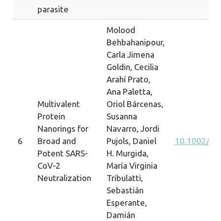
parasite
Molood
Behbahanipour,
Carla Jimena
Goldin, Cecilia
Arahí Prato,
Ana Paletta,
Multivalent
Oriol Bárcenas,
Protein
Susanna
Nanorings for
Navarro, Jordi
6
Broad and
Pujols, Daniel
10.1002/a
Potent SARS‐
H. Murgida,
CoV‐2
María Virginia
Neutralization
Tribulatti,
Sebastián
Esperante,
Damián