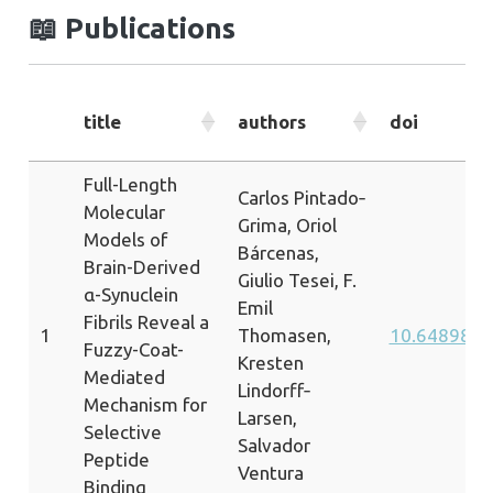
📖
Publications
title
authors
doi
Full-Length
Carlos Pintado‐
Molecular
Grima, Oriol
Models of
Bárcenas,
Brain-Derived
Giulio Tesei, F.
α-Synuclein
Emil
Fibrils Reveal a
1
Thomasen,
10.64898/2
Fuzzy-Coat-
Kresten
Mediated
Lindorff‐
Mechanism for
Larsen,
Selective
Salvador
Peptide
Ventura
Binding