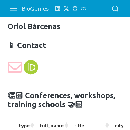
BioGenies
Oriol Bárcenas
📱
Contact
👏🏻
Conferences, workshops,
training schools
🤝🏻
type
full_name
title
city