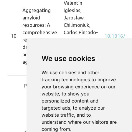
Valentín
Aggregating
Iglesias,
amyloid
Jarosław
resources: A
Chilimoniuk,
comprehensive
Carlos Pintado‐
10
10.1016/j.c
review of
Grima, Oriol
databases on
Bárcenas,
amyloid-like
Salvador
We use cookies
aggregation
Ventura, Michał
Burdukiewicz
We use cookies and other
tracking technologies to improve
Previous
1
2
3
Next
your browsing experience on our
website, to show you
personalized content and
targeted ads, to analyze our
website traffic, and to
understand where our visitors are
coming from.