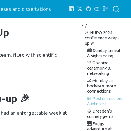
eses and dissertations
../../
Up
🎉 HUPO 2024
conference wrap-
up 🎉
🏙️ Sunday: arrival
am, filled with scientific
& sightseeing
🎊 Opening
ceremony &
networking
🏒 Monday: air
hockey & more
connections
-up 🎉
📊 Poster sessions
& interest
🍲 Dresden’s
– had an unforgettable week at
culinary gems
🌉 Foggy
adventure at