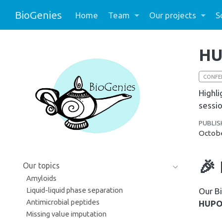
BioGenies
Home
Team
Our projects
S
HU
CONFE
Highli
sessio
PUBLIS
Octobe
🎉
Our topics
Amyloids
Liquid-liquid phase separation
Our Bi
Antimicrobial peptides
HUPO 
Missing value imputation