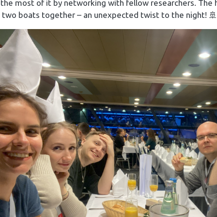
he most of it by networking with fellow researchers. The 
 two boats together – an unexpected twist to the night! 🚢