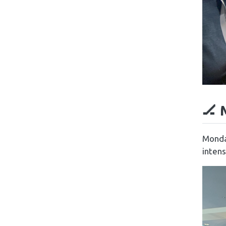
🏒 
Monda
intens