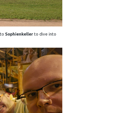
 to
Sophienkeller
to dive into