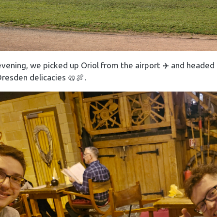
vening, we picked up Oriol from the airport ✈️ and headed
Dresden delicacies 🥨🍖.