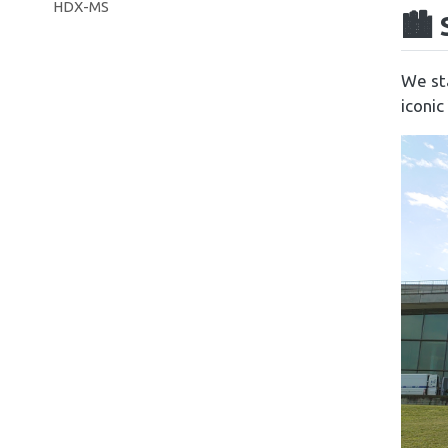
HDX-MS
🏙️
We sta
iconic