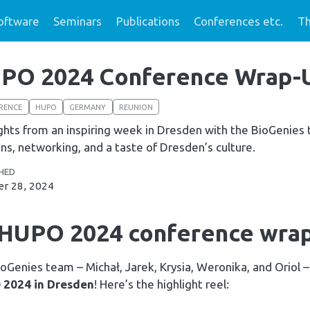
oftware
Seminars
Publications
Conferences etc.
Th
PO 2024 Conference Wrap-
RENCE
HUPO
GERMANY
REUNION
ghts from an inspiring week in Dresden with the BioGenies te
ns, networking, and a taste of Dresden’s culture.
HED
r 28, 2024
 HUPO 2024 conference wrap
oGenies team – Michał, Jarek, Krysia, Weronika, and Oriol 
2024 in Dresden
! Here’s the highlight reel: