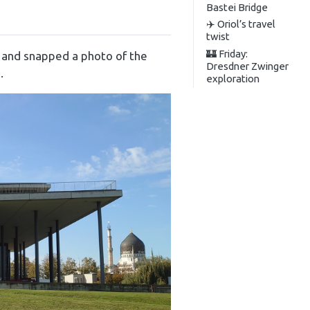
Bastei Bridge
✈️ Oriol’s travel
twist
🏰 Friday:
e and snapped a photo of the
Dresdner Zwinger
.
exploration