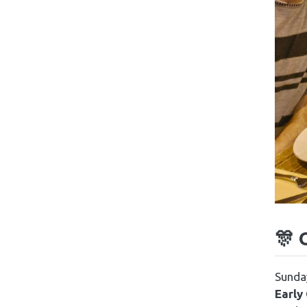
🎊 
Sunday
Early