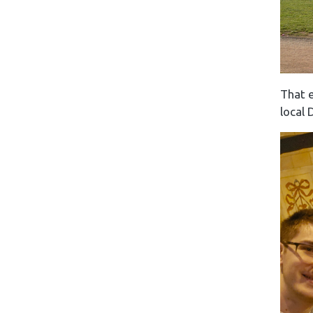
That e
local 