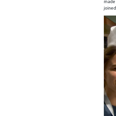
made t
joined