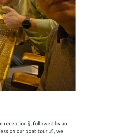
reception 🍾, followed by an
ness on our boat tour 🌌, we