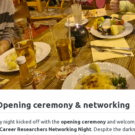
Opening ceremony & networking
 night kicked off with the
opening ceremony
and welcome 
 Career Researchers Networking Night
. Despite the dark