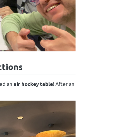
ctions
red an
air hockey table
! After an