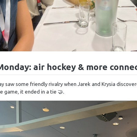
Monday: air hockey & more conne
y saw some friendly rivalry when Jarek and Krysia discove
e game, it ended in a tie 🤝.