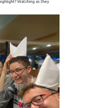
highlight? Watching as they