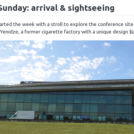
 Sunday: arrival & sightseeing
rted the week with a stroll to explore the conference sit
 Yenidze, a former cigarette factory with a unique design 🕌