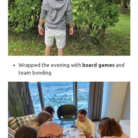
Wrapped the evening with
board games
and
team bonding