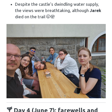
Despite the castle’s dwindling water supply,
the views were breathtaking, although
Jarek
died on the trail 🤭🫣
🍸 Day 4 (June 7): farewells and