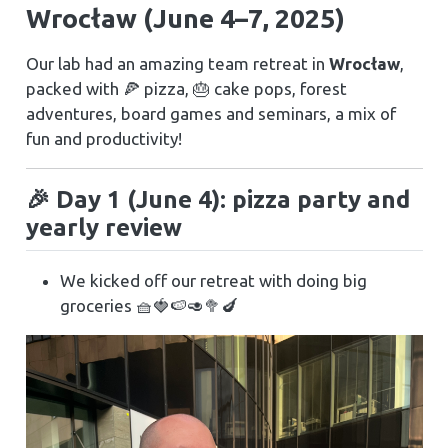
Wrocław (June 4–7, 2025)
Our lab had an amazing team retreat in
Wrocław
,
packed with 🍕 pizza, 🎂 cake pops, forest
adventures, board games and seminars, a mix of
fun and productivity!
🎉 Day 1 (June 4): pizza party and
yearly review
We kicked off our retreat with doing big
groceries 🧺🍓🍉🥑🥦🍆