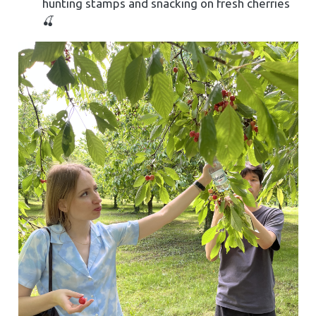
hunting stamps and snacking on fresh cherries
🍒