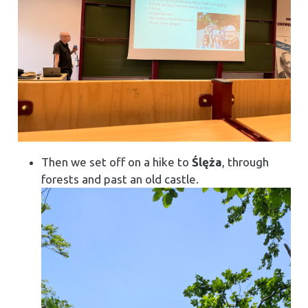
Then we set off on a hike to
Ślęża
, through
forests and past an old castle.