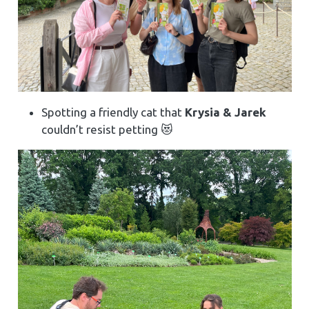
Spotting a friendly cat that
Krysia & Jarek
couldn’t resist petting 😻