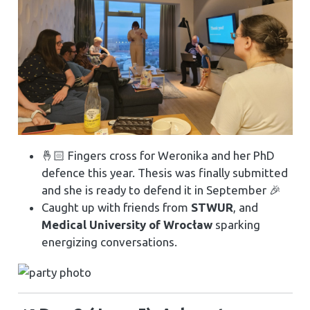
🤞🏻 Fingers cross for Weronika and her PhD
defence this year. Thesis was finally submitted
and she is ready to defend it in September 🎉
Caught up with friends from
STWUR
, and
Medical University of Wrocław
sparking
energizing conversations.