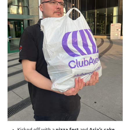
Kicked off with a
pizza fest
and
Asia’s cake