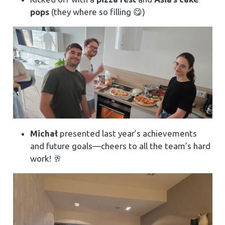
pops
(they where so filling 😋)
Michał
presented last year’s achievements
and future goals—cheers to all the team’s hard
work! 🥂