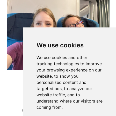
We use cookies
We use cookies and other
tracking technologies to improve
your browsing experience on our
website, to show you
personalized content and
targeted ads, to analyze our
website traffic, and to
understand where our visitors are
coming from.
© 2026 Website developed by BioGenies team.
Privacy Policy