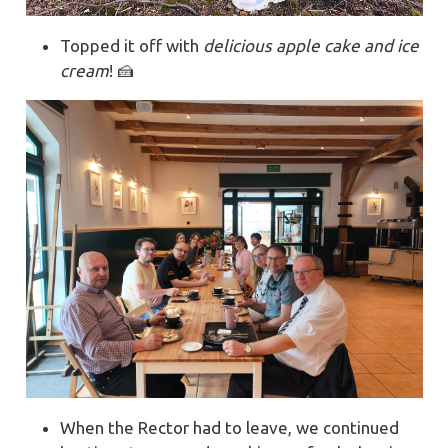
Topped it off with
delicious apple cake and ice
cream
! 🍰
When the Rector had to leave, we continued