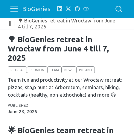
BioGenies
🌳 BioGenies retreat in Wrocław from June
4 till 7, 2025
🌳 BioGenies retreat in
Wrocław from June 4 till 7,
2025
RETREAT
REUNION
TEAM
NEWS
POLAND
Team fun and productivity at our Wrocław retreat:
pizzas, sta,p hunt at Arboretum, seminars, hiking,
cocktails (healthy, non-alchocholic) and more 😄
PUBLISHED
June 23, 2025
🌟 BioGenies team retreat in