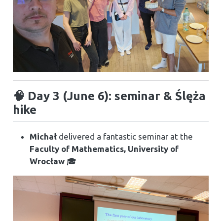
🧠 Day 3 (June 6): seminar & Ślęża
hike
Michał
delivered a fantastic seminar at the
Faculty of Mathematics, University of
Wrocław
🎓