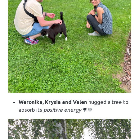
Weronika, Krysia and Valen
hugged a tree to
absorb its
positive energy
🌳💚