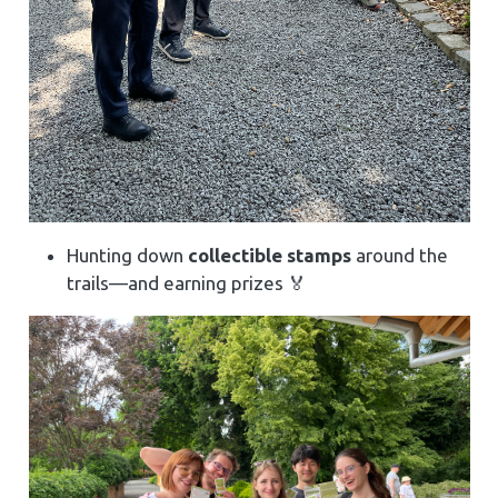
Hunting down
collectible stamps
around the
trails—and earning prizes 🏅