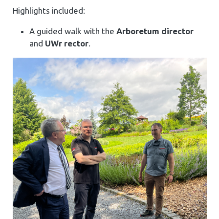
Highlights included:
A guided walk with the
Arboretum director
and
UWr rector
.