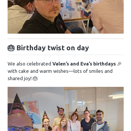
🎂 Birthday twist on day
We also celebrated
Valen’s and Eva’s birthdays
🎉
with cake and warm wishes—lots of smiles and
shared joy! 🎂