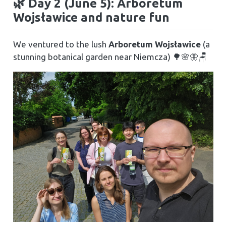
🌿 Day 2 (June 5): Arboretum
Wojsławice and nature fun
We ventured to the lush
Arboretum Wojsławice
(a
stunning botanical garden near Niemcza) 🌳🌸🦋🪑