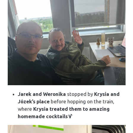
Jarek and Weronika
stopped by
Krysia and
Józek’s place
before hopping on the train,
where
Krysia treated them to amazing
homemade cocktails
🍹