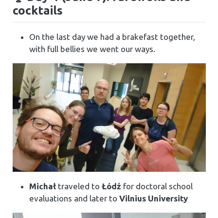
cocktails
On the last day we had a brakefast together,
with full bellies we went our ways.
Michał
traveled to
Łódź
for doctoral school
evaluations and later to
Vilnius University