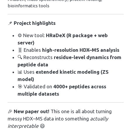
bioinformatics tools
📌
Project highlights
⚙️ New tool:
HRaDeX (R package + web
server)
🧬 Enables
high-resolution HDX–MS analysis
🔍 Reconstructs
residue-level dynamics from
peptide data
📊 Uses
extended kinetic modeling (ZS
model)
🎯 Validated on
4000+ peptides across
multiple datasets
🎉
New paper out!
This one is all about turning
messy HDX–MS data into something
actually
interpretable
😄