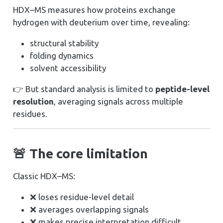
HDX–MS measures how proteins exchange
hydrogen with deuterium over time, revealing:
structural stability
folding dynamics
solvent accessibility
👉 But standard analysis is limited to
peptide-level
resolution
, averaging signals across multiple
residues.
🚨 The core limitation
Classic HDX–MS:
❌ loses residue-level detail
❌ averages overlapping signals
❌ makes precise interpretation difficult