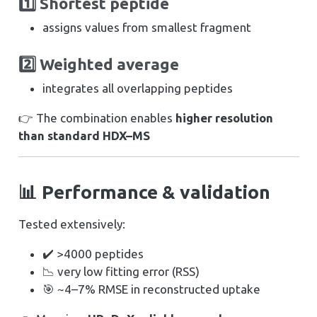
1️⃣ Shortest peptide
assigns values from smallest fragment
2️⃣ Weighted average
integrates all overlapping peptides
👉 The combination enables
higher resolution
than standard HDX–MS
📊 Performance & validation
Tested extensively:
✔️ >4000 peptides
📉 very low fitting error (RSS)
🎯 ~4–7% RMSE in reconstructed uptake