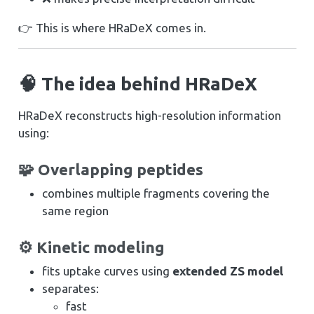
👉 This is where HRaDeX comes in.
🧠 The idea behind HRaDeX
HRaDeX reconstructs high-resolution information
using:
🧩 Overlapping peptides
combines multiple fragments covering the
same region
⚙️ Kinetic modeling
fits uptake curves using
extended ZS model
separates:
fast