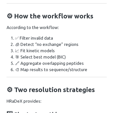
⚙️ How the workflow works
According to the workflow:
✅ Filter invalid data
🧊 Detect “no exchange” regions
📈 Fit kinetic models
🎯 Select best model (BIC)
🔗 Aggregate overlapping peptides
🎨 Map results to sequence/structure
⚙️ Two resolution strategies
HRaDeX provides: