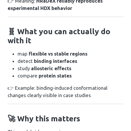
👉 Meaning:
HRaDeX reliably reproduces
experimental HDX behavior
🧬 What you can actually do
with it
map
flexible vs stable regions
detect
binding interfaces
study
allosteric effects
compare
protein states
👉 Example: binding-induced conformational
changes clearly visible in case studies
🚀 Why this matters