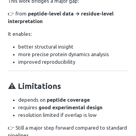
This work bridges a major gap:
👉 from
peptide-level data → residue-level
interpretation
It enables:
better structural insight
more precise protein dynamics analysis
improved reproducibility
⚠️ Limitations
depends on
peptide coverage
requires
good experimental design
resolution limited if overlap is low
👉 Still a major step forward compared to standard
pipelines