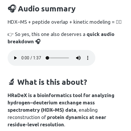
🎧 Audio summary
HDX–MS + peptide overlap + kinetic modeling = 😵‍💫
👉 So yes, this one also deserves a
quick audio
breakdown 🎧
🔬 What is this about?
HRaDeX is a bioinformatics tool for analyzing
hydrogen–deuterium exchange mass
spectrometry (HDX–MS) data
, enabling
reconstruction of
protein dynamics at near
residue-level resolution
.