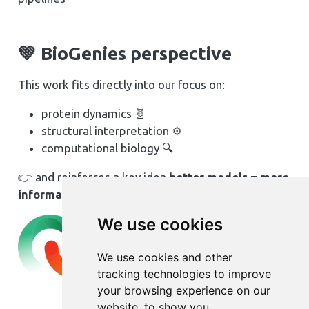
💚 BioGenies perspective
This work fits directly into our focus on:
protein dynamics 🧬
structural interpretation ⚙️
computational biology 🔍
👉 and reinforces a key idea
better models = more
information from the same data
We use cookies
We use cookies and other
tracking technologies to improve
your browsing experience on our
website, to show you