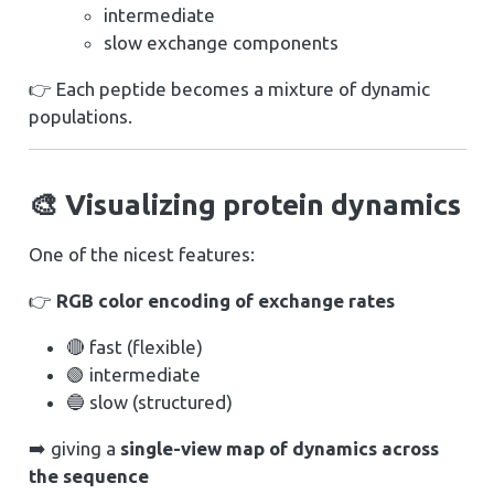
intermediate
slow exchange components
👉 Each peptide becomes a mixture of dynamic
populations.
🎨 Visualizing protein dynamics
One of the nicest features:
👉
RGB color encoding of exchange rates
🔴 fast (flexible)
🟢 intermediate
🔵 slow (structured)
➡️ giving a
single-view map of dynamics across
the sequence