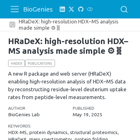
BioGenies
HRaDeX: high-resolution HDX–MS analysis
made simple ⚙️🧬
HRaDeX: high-resolution HDX–
MS analysis made simple ⚙️🧬
HADEX
PUBLICATIONS
A new R package and web server (HRaDeX)
enabling high-resolution analysis of HDX–MS data
by reconstructing residue-level deuterium uptake
rates from peptide-level measurements.
AUTHOR
PUBLISHED
BioGenies Lab
May 19, 2025
KEYWORDS
HDX-MS, protein dynamics, structural proteomics,
HRaDeX, mass spectrometry, protein folding,