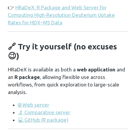
👉
HRaDeX: R Package and Web Server for
Computing High-Resolution Deuterium Uptake
Rates for HDX–MS Data
🔗 Try it yourself (no excuses
😉)
HRaDeX is available as both a
web application
and
an
R package
, allowing flexible use across
workflows, from quick exploration to large-scale
analysis.
🌐 Web server
🔬 Comparative server
💻 GitHub (R package)