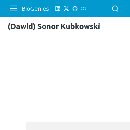
BioGenies
(Dawid) Sonor Kubkowski