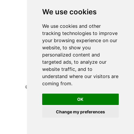
We use cookies
We use cookies and other
tracking technologies to improve
your browsing experience on our
website, to show you
personalized content and
targeted ads, to analyze our
website traffic, and to
understand where our visitors are
coming from.
© 2026 Website developed by BioGenies team.
Privacy Policy
OK
Cookie Preferences
Change my preferences